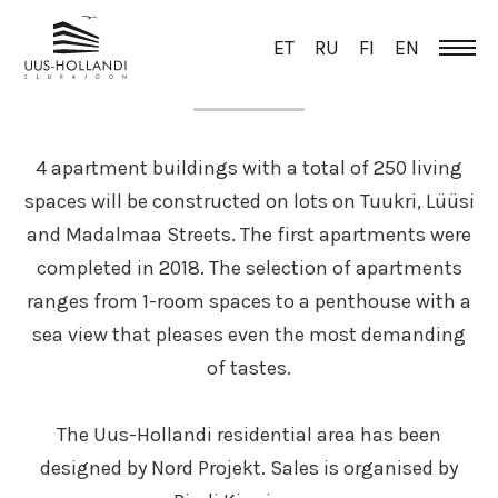
ET
RU
FI
EN
OVERVIEW
4 apartment buildings with a total of 250 living
spaces will be constructed on lots on Tuukri, Lüüsi
and Madalmaa Streets. The first apartments were
completed in 2018. The selection of apartments
ranges from 1-room spaces to a penthouse with a
sea view that pleases even the most demanding
of tastes.
The Uus-Hollandi residential area has been
designed by Nord Projekt. Sales is organised by