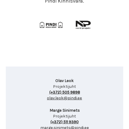
Pindi Kinnisvara.
Olav Leok
Projektijuht
(+372) 505 9898
olav.leok@pindi.ee
Marge Sinimets
Projektijuht
(+372) 511 9390
marge.sinimets@pindi.ee