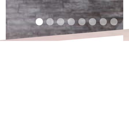
DISTRICT OF UUS-
HOLLAND
The Uus-Hollandi residential area is in
the Sadama urban region in central
Tallinn. Entertainment options,
educational institutions and shopping