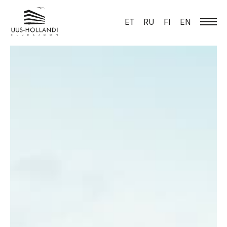
ET
RU
FI
EN