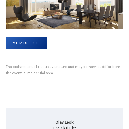
VIIMISTLUS
The pictures are of illustrative nature and may somewhat differ from
the eventual residential area.
Olav Leok
Projektijuht