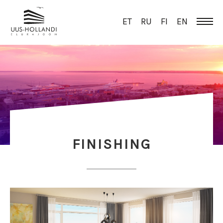
ET
RU
FI
EN
FINISHING